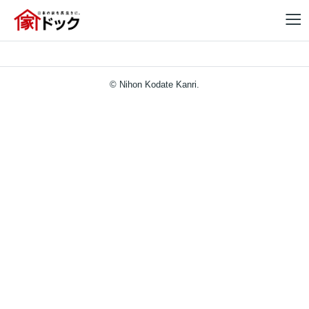
© Nihon Kodate Kanri.