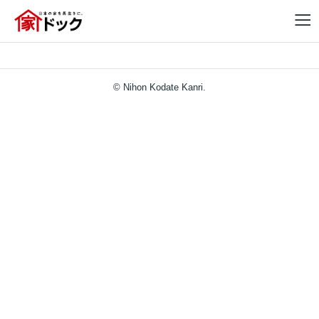
© Nihon Kodate Kanri.