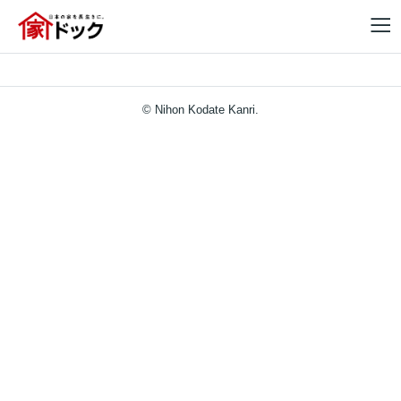
© Nihon Kodate Kanri.